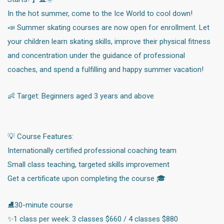
In the hot summer, come to the Ice World to cool down!
📣 Summer skating courses are now open for enrollment. Let
your children learn skating skills, improve their physical fitness
and concentration under the guidance of professional
coaches, and spend a fulfilling and happy summer vacation!
👶 Target: Beginners aged 3 years and above
💡 Course Features:
Internationally certified professional coaching team
Small class teaching, targeted skills improvement
Get a certificate upon completing the course 🎓
⛸️30-minute course
✨1 class per week: 3 classes $660 / 4 classes $880