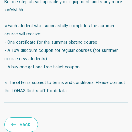
Be one step ahead, upgrade your equipment, and study more
safely! 🧤
⭐️Each student who successfully completes the summer
course will receive:
- One certificate for the summer skating course
- A 10% discount coupon for regular courses (for summer
course new students)
- A buy one get one free ticket coupon
⭐️The offer is subject to terms and conditions. Please contact
the LOHAS Rink staff for details.
Back