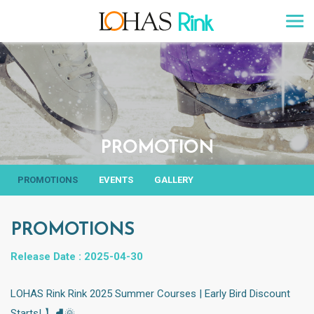
PROMOTION
PROMOTIONS
EVENTS
GALLERY
PROMOTIONS
Release Date : 2025-04-30
LOHAS Rink Rink 2025 Summer Courses | Early Bird Discount
Starts! 】⛸️🌞