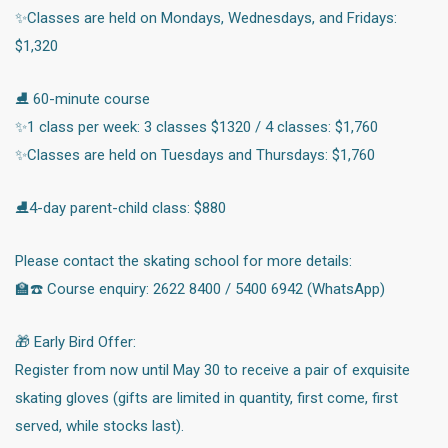
✨Classes are held on Mondays, Wednesdays, and Fridays:
$1,320
⛸️ 60-minute course
✨1 class per week: 3 classes $1320 / 4 classes: $1,760
✨Classes are held on Tuesdays and Thursdays: $1,760
⛸️4-day parent-child class: $880
Please contact the skating school for more details:
🏫☎️ Course enquiry: 2622 8400 / 5400 6942 (WhatsApp)
🎁 Early Bird Offer:
Register from now until May 30 to receive a pair of exquisite
skating gloves (gifts are limited in quantity, first come, first
served, while stocks last).